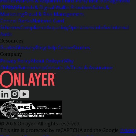
Platforms
PSPs & Acquirers
Third-Party Risk Management
(TPRM)
Fintech & Digital Wallet Providers
Sales &
Marketing
Fraud & Risk Management
Central Banks
National Card
Schemes
Compliance
Acquiring
Operations
InfoSec
Internal
Audit
Resources
Guides
Glossary
Blog
Help Center
Studies
Company
Privacy Policy
About Onlayer
Why
Onlayer
Partnership
Contact Us
Trust & Assurance
© 2026 Onlayer. All rights reserved.
This site is protected by reCAPTCHA and the Google
Privacy