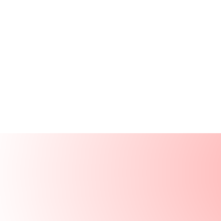
Products
Resources
Solutions
Company
Log In
Log In
Book a demo
Demo