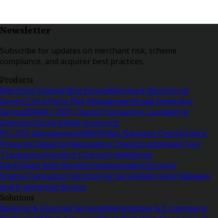
Newsletter
Subscribe for updates on merchant risk, scheme
compliance, and acquirer best practices.
Products
Merchant Onboarding Service
Merchant Monitoring
Service
Third-Party Risk Management
Lead Generator
Service
BRAM / VIRP Checks
Transaction Laundering
Detection
Social Media Screening
PCI-DSS Management
MMSP
AML/Sanction Checks
Online
Presence Detection
Reputation Checks
Customized Test
Transaction
Payment Channel Intelligence
Dark/Deep Web Monitoring
Automated Decision
Engine
Transaction Monitoring Service
Merchant Malware
and E-skimming Service
Solutions
Banking & Financial Services
Marketplaces & E-commerce