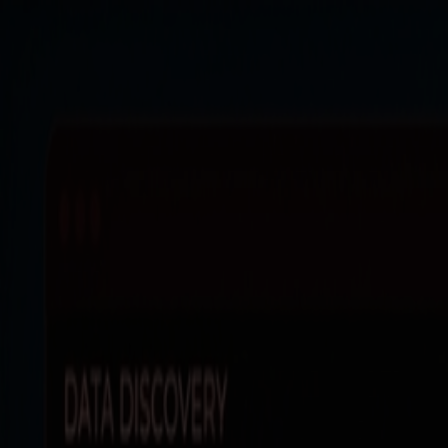
Products
Resources
Solutions
Company
Log In
Log In
Book a demo
Demo