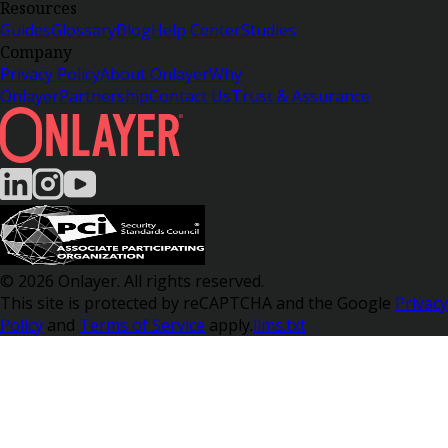
Resources
Guides
Glossary
Blog
Help Center
Studies
Company
Privacy Policy
About Onlayer
Why
Onlayer
Partnership
Contact Us
Trust & Assurance
© 2026 Onlayer. All rights reserved.
This site is protected by reCAPTCHA and the Google
Privacy
Policy
and
Terms of Service
apply.
llms.txt