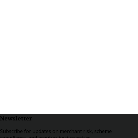
Newsletter
Subscribe for updates on merchant risk, scheme
compliance, and acquirer best practices.