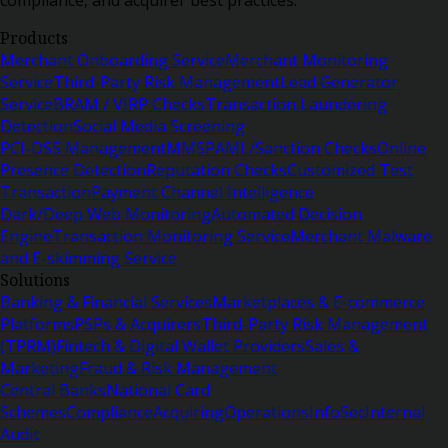
Products
Merchant Onboarding Service
Merchant Monitoring
Service
Third-Party Risk Management
Lead Generator
Service
BRAM / VIRP Checks
Transaction Laundering
Detection
Social Media Screening
PCI-DSS Management
MMSP
AML/Sanction Checks
Online
Presence Detection
Reputation Checks
Customized Test
Transaction
Payment Channel Intelligence
Dark/Deep Web Monitoring
Automated Decision
Engine
Transaction Monitoring Service
Merchant Malware
and E-skimming Service
Solutions
Banking & Financial Services
Marketplaces & E-commerce
Platforms
PSPs & Acquirers
Third-Party Risk Management
(TPRM)
Fintech & Digital Wallet Providers
Sales &
Marketing
Fraud & Risk Management
Central Banks
National Card
Schemes
Compliance
Acquiring
Operations
InfoSec
Internal
Audit