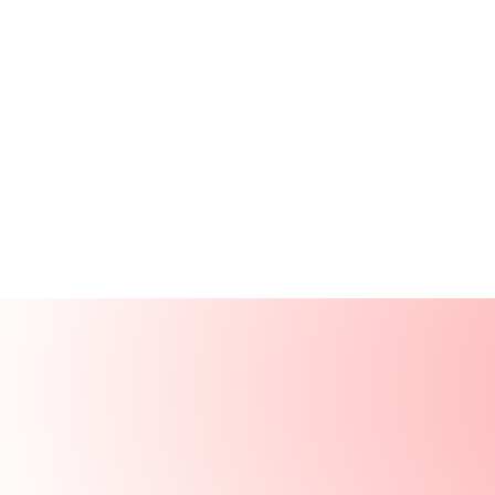
Products
Resources
Solutions
Company
Log In
Log In
Book a demo
Demo