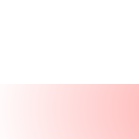
Products
Resources
Solutions
Company
Log In
Log In
Book a demo
Demo