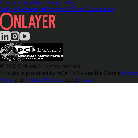
Privacy Policy
About Onlayer
Why
Onlayer
Partnership
Contact Us
Trust & Assurance
© 2026 Onlayer. All rights reserved.
This site is protected by reCAPTCHA and the Google
Privacy
Policy
and
Terms of Service
apply.
llms.txt