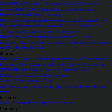
Service
Third-Party Risk Management
Lead Generator
Service
BRAM / VIRP Checks
Transaction Laundering
Detection
Social Media Screening
PCI-DSS Management
MMSP
AML/Sanction Checks
Online
Presence Detection
Reputation Checks
Customized Test
Transaction
Payment Channel Intelligence
Dark/Deep Web Monitoring
Automated Decision
Engine
Transaction Monitoring Service
Merchant Malware
and E-skimming Service
Solutions
Banking & Financial Services
Marketplaces & E-commerce
Platforms
PSPs & Acquirers
Third-Party Risk Management
(TPRM)
Fintech & Digital Wallet Providers
Sales &
Marketing
Fraud & Risk Management
Central Banks
National Card
Schemes
Compliance
Acquiring
Operations
InfoSec
Internal
Audit
Resources
Guides
Glossary
Blog
Help Center
Studies
Company