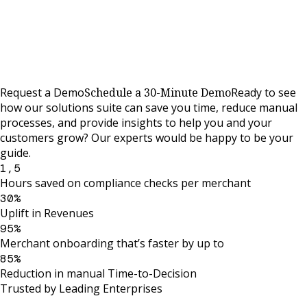
Request a Demo
Schedule a 30-Minute Demo
Ready to see
how our solutions suite can save you time, reduce manual
processes, and provide insights to help you and your
customers grow? Our experts would be happy to be your
guide.
1,5
Hours saved on compliance checks per merchant
30%
Uplift in Revenues
95%
Merchant onboarding that’s faster by up to
85%
Reduction in manual Time-to-Decision
Trusted by Leading Enterprises