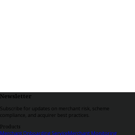
Newsletter
Subscribe for updates on merchant risk, scheme
compliance, and acquirer best practices.
Products
Merchant Onboarding Service
Merchant Monitoring