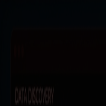
Products
Resources
Solutions
Company
Log In
Log In
Book a demo
Demo