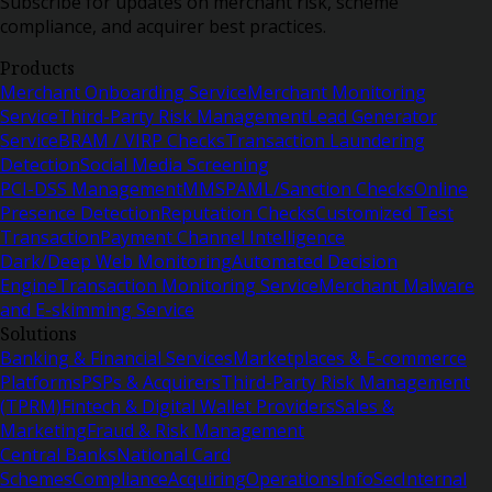
Subscribe for updates on merchant risk, scheme
compliance, and acquirer best practices.
Products
Merchant Onboarding Service
Merchant Monitoring
Service
Third-Party Risk Management
Lead Generator
Service
BRAM / VIRP Checks
Transaction Laundering
Detection
Social Media Screening
PCI-DSS Management
MMSP
AML/Sanction Checks
Online
Presence Detection
Reputation Checks
Customized Test
Transaction
Payment Channel Intelligence
Dark/Deep Web Monitoring
Automated Decision
Engine
Transaction Monitoring Service
Merchant Malware
and E-skimming Service
Solutions
Banking & Financial Services
Marketplaces & E-commerce
Platforms
PSPs & Acquirers
Third-Party Risk Management
(TPRM)
Fintech & Digital Wallet Providers
Sales &
Marketing
Fraud & Risk Management
Central Banks
National Card
Schemes
Compliance
Acquiring
Operations
InfoSec
Internal