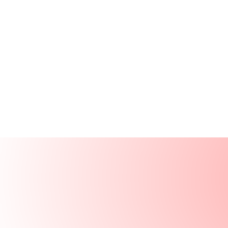
Products
Resources
Solutions
Company
Log In
Log In
Book a demo
Demo