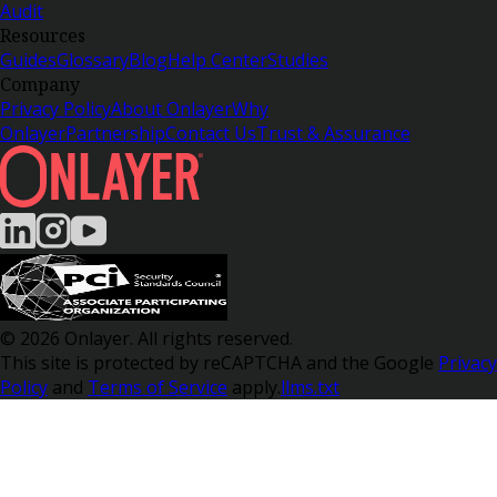
Audit
Resources
Guides
Glossary
Blog
Help Center
Studies
Company
Privacy Policy
About Onlayer
Why
Onlayer
Partnership
Contact Us
Trust & Assurance
© 2026 Onlayer. All rights reserved.
This site is protected by reCAPTCHA and the Google
Privacy
Policy
and
Terms of Service
apply.
llms.txt