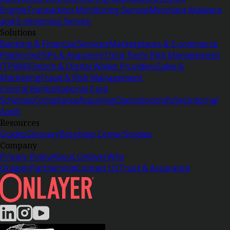
Engine
Transaction Monitoring Service
Merchant Malware
and E-skimming Service
Solutions
Banking & Financial Services
Marketplaces & E-commerce
Platforms
PSPs & Acquirers
Third-Party Risk Management
(TPRM)
Fintech & Digital Wallet Providers
Sales &
Marketing
Fraud & Risk Management
Central Banks
National Card
Schemes
Compliance
Acquiring
Operations
InfoSec
Internal
Audit
Resources
Guides
Glossary
Blog
Help Center
Studies
Company
Privacy Policy
About Onlayer
Why
Onlayer
Partnership
Contact Us
Trust & Assurance