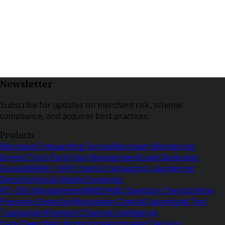
Newsletter
Subscribe for updates on merchant risk, scheme
compliance, and acquirer best practices.
Products
Merchant Onboarding Service
Merchant Monitoring
Service
Third-Party Risk Management
Lead Generator
Service
BRAM / VIRP Checks
Transaction Laundering
Detection
Social Media Screening
PCI-DSS Management
MMSP
AML/Sanction Checks
Online
Presence Detection
Reputation Checks
Customized Test
Transaction
Payment Channel Intelligence
Dark/Deep Web Monitoring
Automated Decision