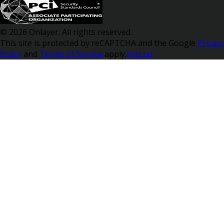
© 2026 Onlayer. All rights reserved.
This site is protected by reCAPTCHA and the Google
Privacy
Policy
and
Terms of Service
apply.
llms.txt