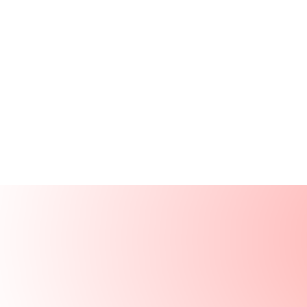
Products
Resources
Solutions
Company
Log In
Log In
Book a demo
Demo