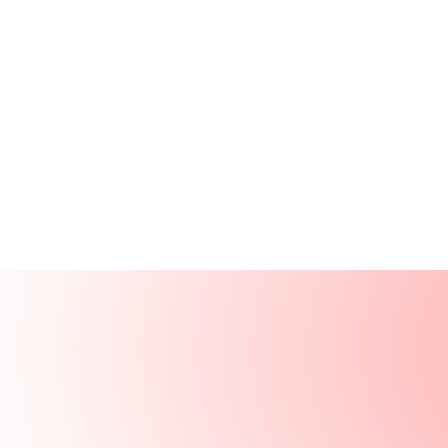
Products
Resources
Solutions
Company
Log In
Log In
Book a demo
Demo