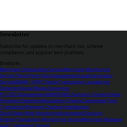
Newsletter
Subscribe for updates on merchant risk, scheme
compliance, and acquirer best practices.
Products
Merchant Onboarding Service
Merchant Monitoring
Service
Third-Party Risk Management
Lead Generator
Service
BRAM / VIRP Checks
Transaction Laundering
Detection
Social Media Screening
PCI-DSS Management
MMSP
AML/Sanction Checks
Online
Presence Detection
Reputation Checks
Customized Test
Transaction
Payment Channel Intelligence
Dark/Deep Web Monitoring
Automated Decision
Engine
Transaction Monitoring Service
Merchant Malware
and E-skimming Service