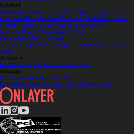
Solutions
Banking & Financial Services
Marketplaces & E-commerce
Platforms
PSPs & Acquirers
Third-Party Risk Management
(TPRM)
Fintech & Digital Wallet Providers
Sales &
Marketing
Fraud & Risk Management
Central Banks
National Card
Schemes
Compliance
Acquiring
Operations
InfoSec
Internal
Audit
Resources
Guides
Glossary
Blog
Help Center
Studies
Company
Privacy Policy
About Onlayer
Why
Onlayer
Partnership
Contact Us
Trust & Assurance