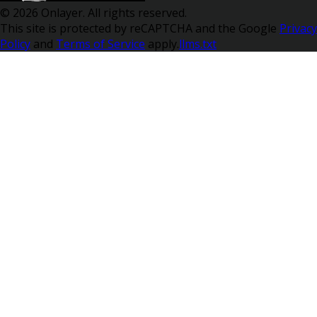
© 2026 Onlayer. All rights reserved.
This site is protected by reCAPTCHA and the Google
Privacy
Policy
and
Terms of Service
apply.
llms.txt